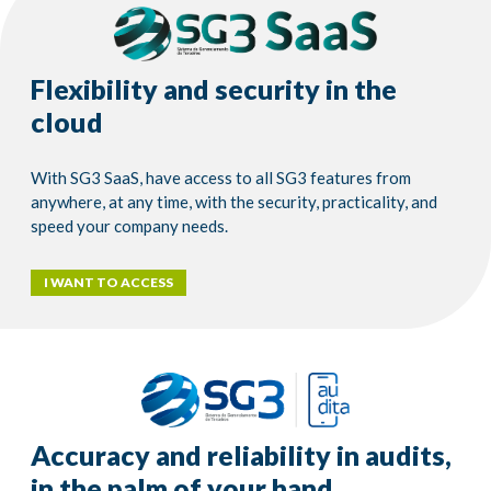
Flexibility and security in the
cloud
With SG3 SaaS, have access to all SG3 features from
anywhere, at any time, with the security, practicality, and
speed your company needs.
I WANT TO ACCESS
Accuracy and reliability in audits,
in the palm of your hand.