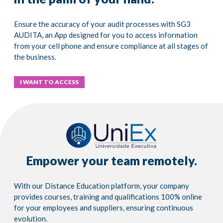
Ensure the accuracy of your audit processes with SG3
AUDITA, an App designed for you to access information
from your cell phone and ensure compliance at all stages of
the business.
I WANT TO ACCESS
Empower your team remotely.
With our Distance Education platform, your company
provides courses, training and qualifications 100% online
for your employees and suppliers, ensuring continuous
evolution.