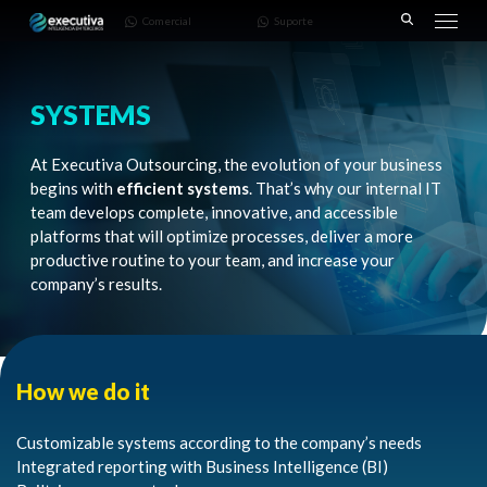
643 |
3668-
Comercial
Suporte
Pinhais
7782
– PR
SYSTEMS
At Executiva Outsourcing, the evolution of your business
begins with
efficient systems
. That’s why our internal IT
team develops complete, innovative, and accessible
platforms that will optimize processes, deliver a more
productive routine to your team, and increase your
company’s results.
How we do it
Customizable systems according to the company’s needs
Integrated reporting with Business Intelligence (BI)