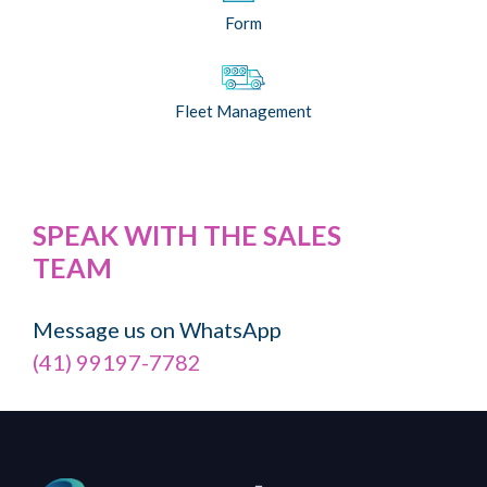
Form
Fleet Management
SPEAK WITH THE SALES
TEAM
Message us on WhatsApp
(41) 99197-7782