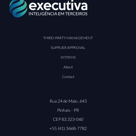
THIRD-PARTY MANAGEMENT
SUPPLIER APPROVAL
SYSTEMS
About
Contact
Rua 24 de Maio, 643
Pinhais - PR
CEP 83.323-060
+55 (41) 3668-7782