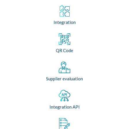
Integration
QR Code
Supplier evaluation
Integration API