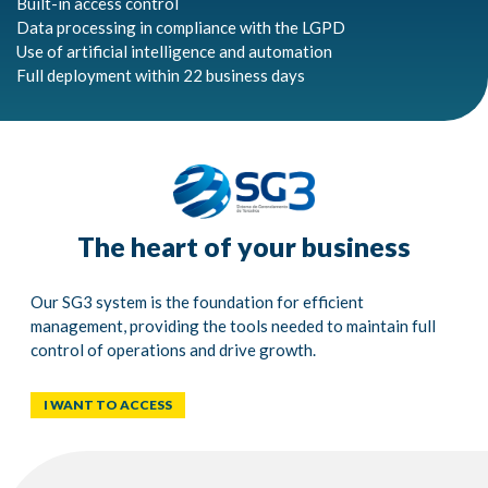
Built-in access control
Data processing in compliance with the LGPD
Use of artificial intelligence and automation
Full deployment within 22 business days
The heart of your business
Our SG3 system is the foundation for efficient
management, providing the tools needed to maintain full
control of operations and drive growth.
I WANT TO ACCESS