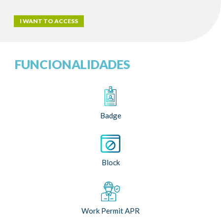
I WANT TO ACCESS
FUNCIONALIDADES
Badge
Block
Work Permit APR